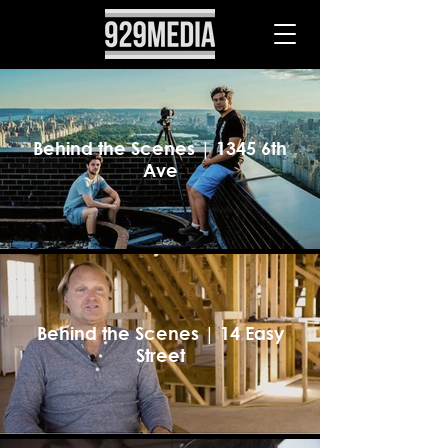
Behind the Scenes | 1345 6th
Ave
Behind the Scenes | 14 Easy
Street