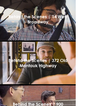
Behind the Scenes | 14 West
Broadway
Behind the Scenes | 372 Old
Montauk Highway
Behind the Scenes | 900