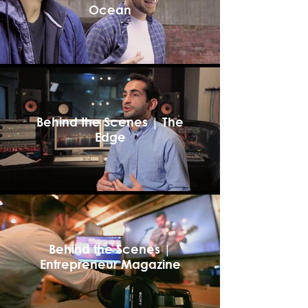
Ocean
Behind the Scenes | The
Edge
Behind the Scenes |
Entrepreneur Magazine