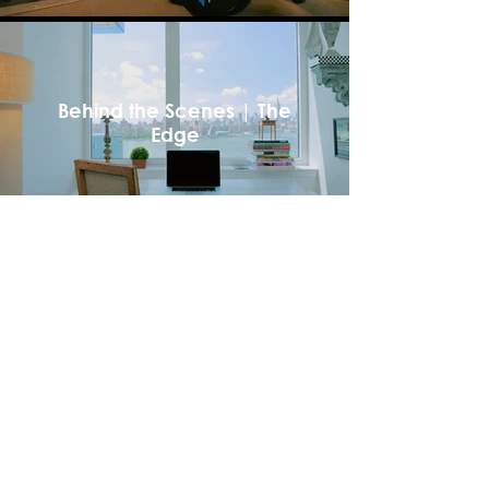
Behind the Scenes | The
Edge
Behind the Scenes |
Sandcastle
Inquire now!