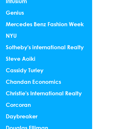
Infusium
Genius
Mercedes Benz Fashion Week
NYU
Sotheby's international Realty
Steve Aoiki
Cassidy Turley
Chandan Economics
Christie's International Realty
Corcoran
Daybreaker
Douglas Elliman