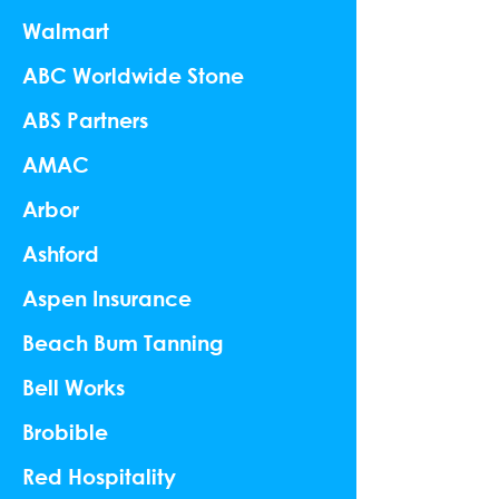
Walmart
ABC Worldwide Stone
ABS Partners
AMAC
Arbor
Ashford
Aspen Insurance
Beach Bum Tanning
Bell Works
Brobible
Red Hospitality