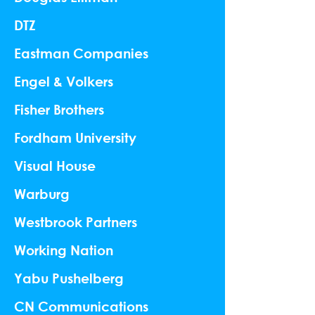
DTZ
Eastman Companies
Engel & Volkers
Fisher Brothers
Fordham University
Visual House
Warburg
Westbrook Partners
Working Nation
Yabu Pushelberg
CN Communications