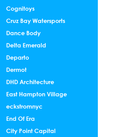
Cognitoys
Cruz Bay Watersports
Dance Body
Delta Emerald
Departo
Dermot
DHD Architecture
East Hampton Village
eckstromnyc
End Of Era
City Point Capital