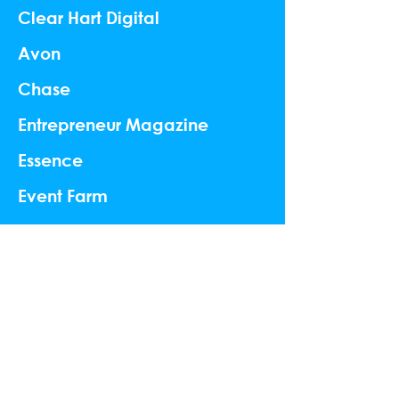
Clear Hart Digital
Avon
Chase
Entrepreneur Magazine
Essence
Event Farm
Vornado
Palmers
Peroni
Ping Pod
Web Summit