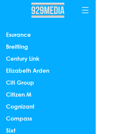
Esurance
Breitling
Century Link
Elizabeth Arden
Citi Group
Citizen M
Cognizant
Compass
Sixt