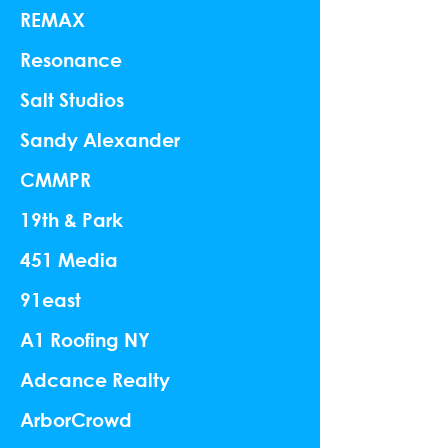
REMAX
Resonance
Salt Studios
Sandy Alexander
CMMPR
19th & Park
451 Media
91east
A1 Roofing NY
Adcance Realty
ArborCrowd