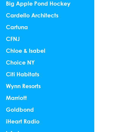
Big Apple Pond Hockey
Cardello Architects
Cartuna
CFNJ
Chloe & Isabel
Choice NY
Citi Habitats
Wynn Resorts
Marriott
Goldbond
iHeart Radio