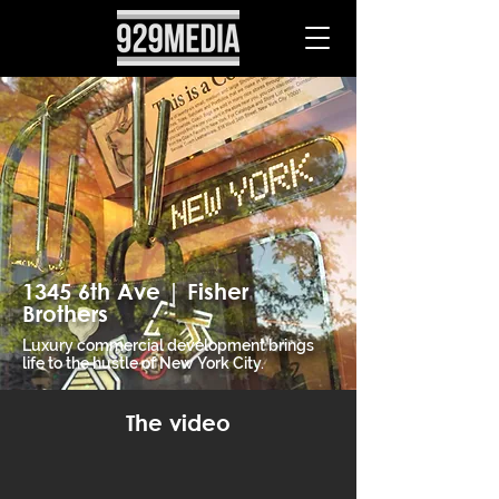
1345 6th Ave | Fisher
Brothers
Luxury commercial development brings
life to the hustle of New York City.
The video