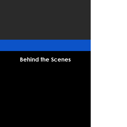
Behind the Scenes