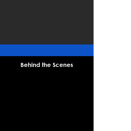
Behind the Scenes