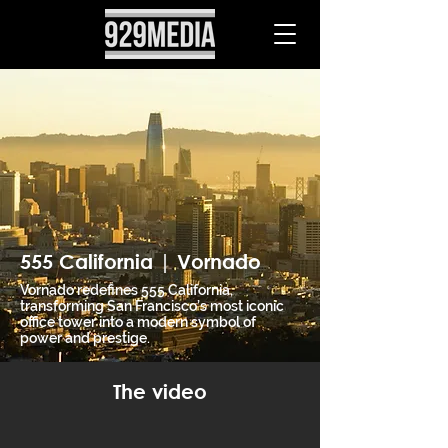
555 California | Vornado
Vornado redefines 555 California,
transforming San Francisco’s most iconic
office tower into a modern symbol of
power and prestige.
The video