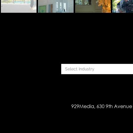
Select Industry
929Media, 630 9th Avenue 