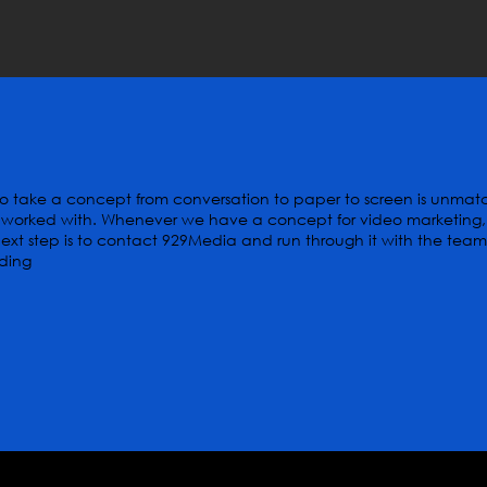
y to take a concept from conversation to paper to screen is unma
worked with. Whenever we have a concept for video marketing,
xt step is to contact 929Media and run through it with the team
lding