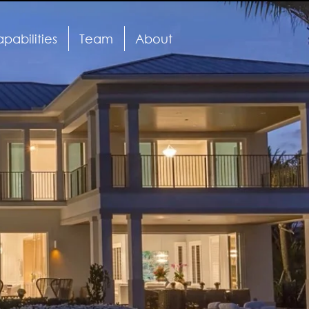
pabilities
Team
About