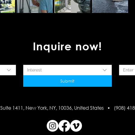
Inquire now!
Interest
Submit
Suite 1411, New York, NY, 10036, United States • (908) 