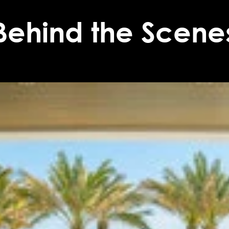
Behind the Scene