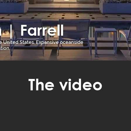
| Farrell
e United States. Expansive oceanside
tion.
The video