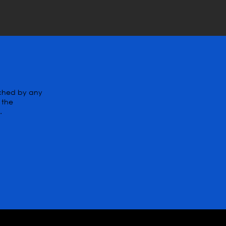
tched by any
 the
.