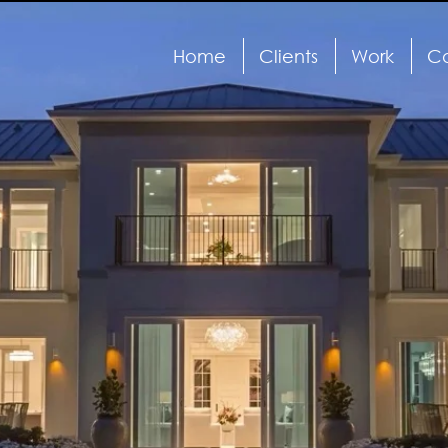
Home
Clients
Work
Ca