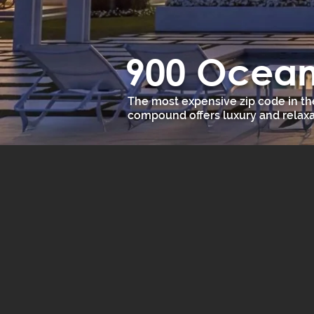
900 Ocean 
The most expensive zip code in th
compound offers luxury and relaxa