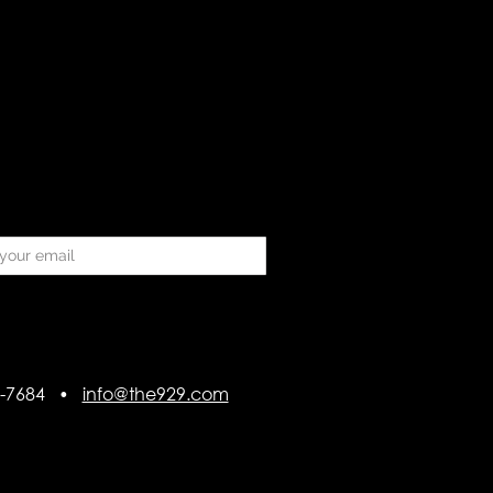
418-7684 •
info@the929.com