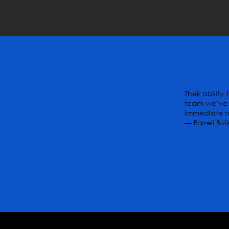
Their abilit
team we’ve 
immediate ne
— Farrell Bui