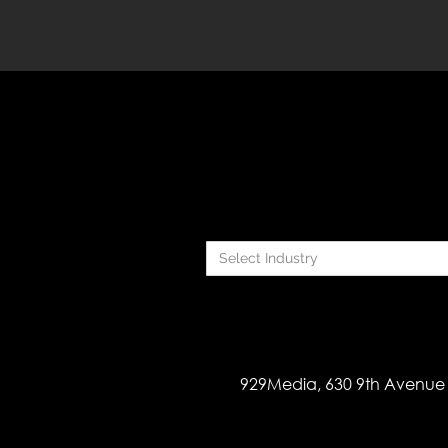
Select Industry
929Media, 630 9th Avenue 