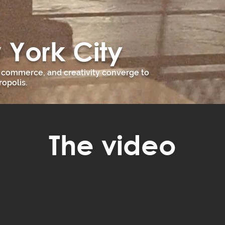
 York City
, commerce, and creativity converge to
opolis.
The video