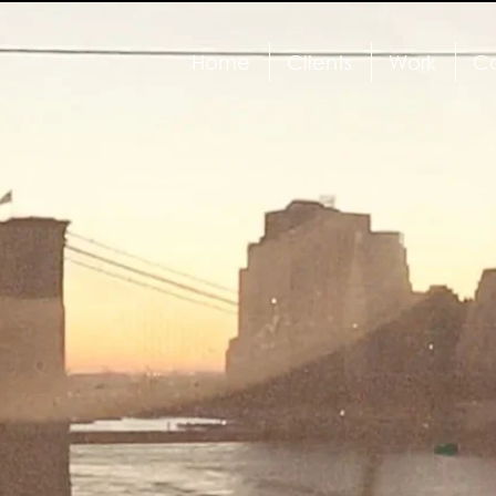
Home
Clients
Work
Ca