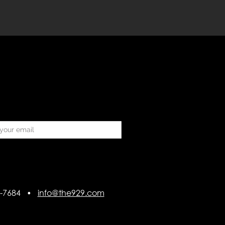
418-7684 •
info@the929.com