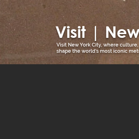
Visit | New
Visit New York City, where culture
shape the world’s most iconic metr