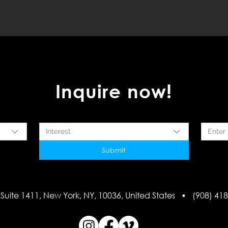
Inquire now!
Interest
Submit
Suite 1411, New York, NY, 10036, United States • (908) 