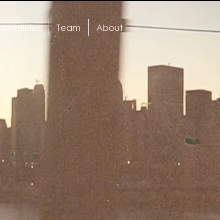
pabilities
Team
About