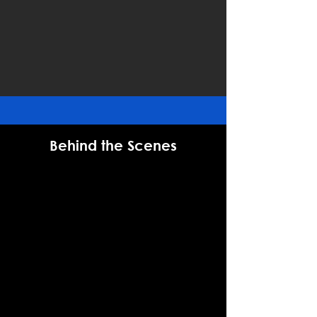
Behind the Scenes