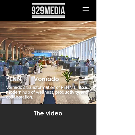
PENN 1 | Vornado
Vornado’s transformation of PENN 1 into a
modern hub of wellness, productivity, and
collaboration.
The video