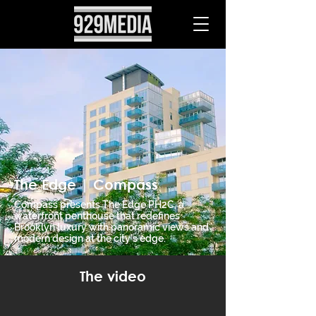
The Edge | Compass
Compass presents The Edge PH2C, a
waterfront penthouse that redefines
Brooklyn luxury with panoramic views and
modern design at the city’s edge.
The video