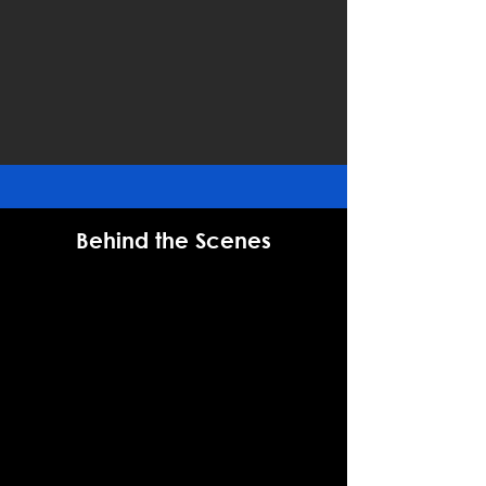
Behind the Scenes