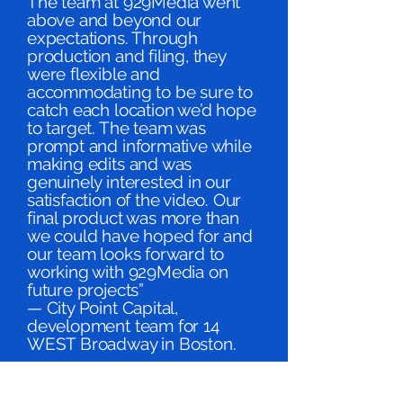
The team at 929Media went
above and beyond our
expectations. Through
production and filing, they
were flexible and
accommodating to be sure to
catch each location we’d hope
to target. The team was
prompt and informative while
making edits and was
genuinely interested in our
satisfaction of the video. Our
final product was more than
we could have hoped for and
our team looks forward to
working with 929Media on
future projects”
— City Point Capital,
development team for 14
WEST Broadway in Boston.