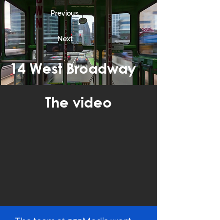
Previous
Next
14 West Broadway
The video