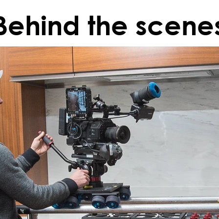
Behind the scene