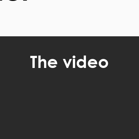
The video