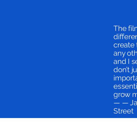
The fi
differe
create 
any oth
and I 
don’t j
importa
essenti
grow m
— — Ja
Street