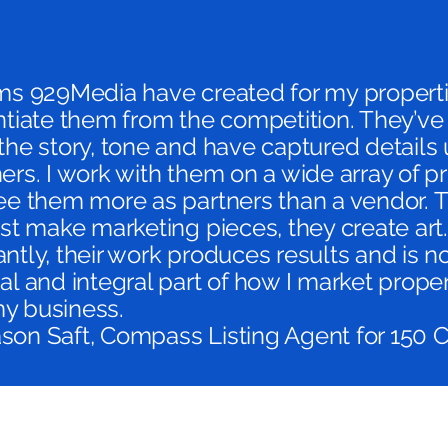
lms 929Media have created for my propert
ntiate them from the competition. They’v
the story, tone and have captured details 
ers. I work with them on a wide array of pr
see them more as partners than a vendor. 
ust make marketing pieces, they create art
ntly, their work produces results and is 
al and integral part of how I market prope
y business.
son Saft, Compass Listing Agent for 150 