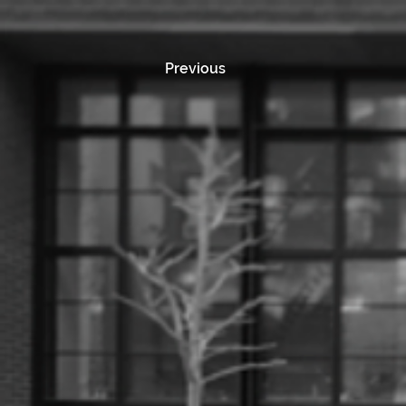
Previous