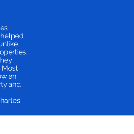
ies
e helped
unlike
operties,
They
. Most
now an
rty and
Charles