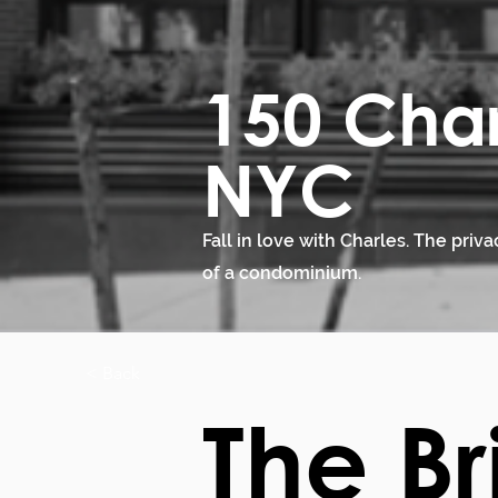
150 Char
NYC
Fall in love with Charles. The priv
of a condominium.
< Back
The Br