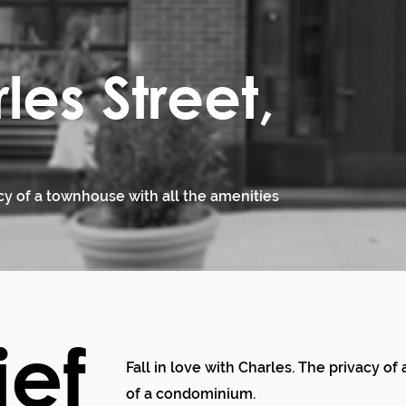
les Street,
acy of a townhouse with all the amenities
ief
Fall in love with Charles. The privacy o
of a condominium.