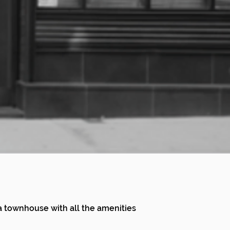
f a townhouse with all the amenities