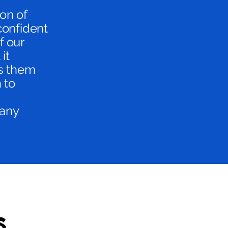
ion of
confident
f our
it
ts them
 to
 any
s