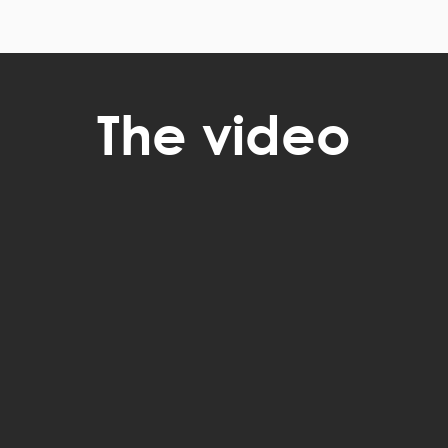
The video