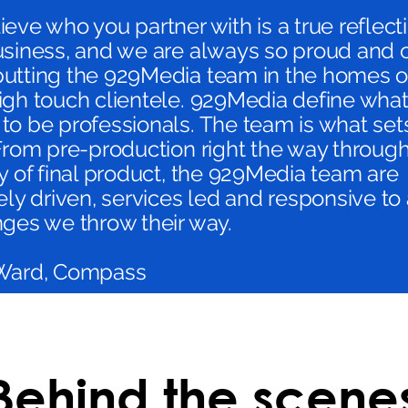
eve who you partner with is a true reflect
usiness, and we are always so proud and 
utting the 929Media team in the homes o
gh touch clientele. 929Media define what 
to be professionals. The team is what se
From pre-production right the way through
y of final product, the 929Media team are
ely driven, services led and responsive to
nges we throw their way.
Ward, Compass
Behind the scene