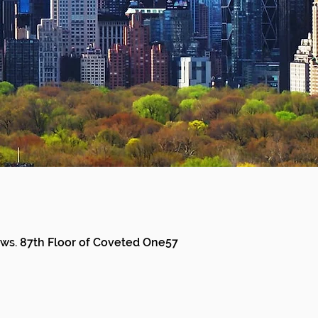
ews. 87th Floor of Coveted One57