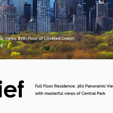
ic Views. 87th Floor of Coveted One57
rk
ief
Full Floor Residence, 360 Panoramic Vi
with masterful views of Central Park