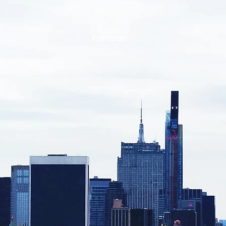
Previous