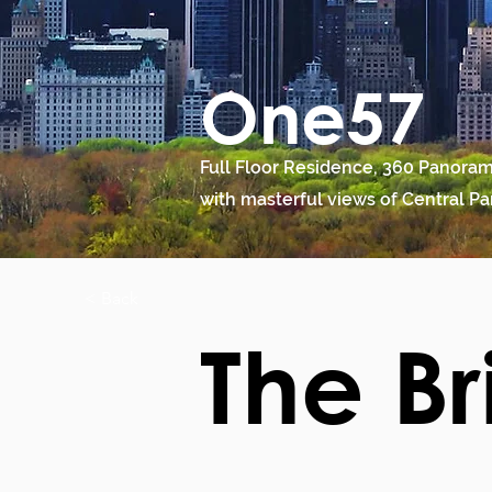
One57
Full Floor Residence, 360 Panoram
with masterful views of Central Pa
< Back
The Br