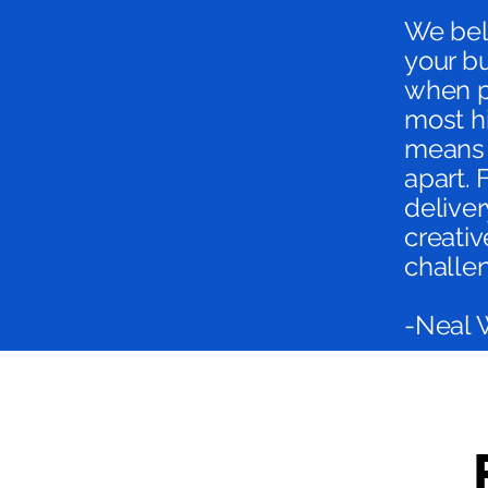
We beli
your b
when p
most hi
means 
apart. 
deliver
creativ
challe
-Neal 