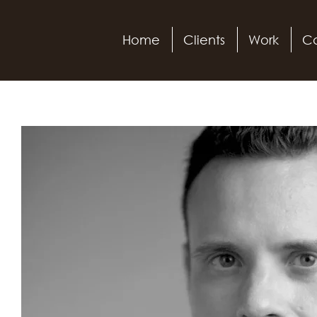
Home
Clients
Work
Ca