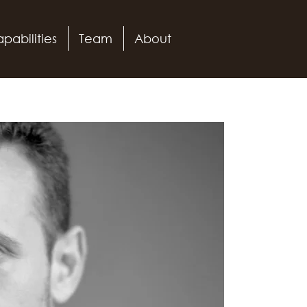
pabilities
Team
About