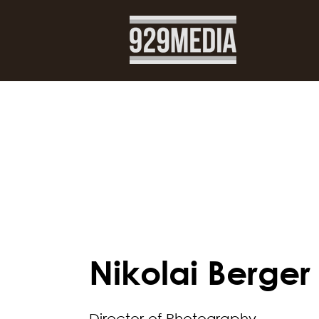
< Back
Nikolai Berger
Director of Photography